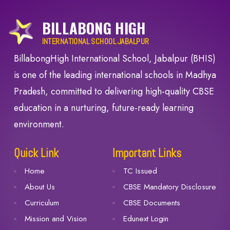
BILLABONG HIGH
INTERNATIONAL SCHOOL JABALPUR
BillabongHigh International School, Jabalpur (BHIS)
is one of the leading international schools in Madhya
Pradesh, committed to delivering high-quality CBSE
education in a nurturing, future-ready learning
environment.
Quick Link
Important Links
Home
TC Issued
About Us
CBSE Mandatory Disclosure
Curriculum
CBSE Documents
Mission and Vision
Edunext Login