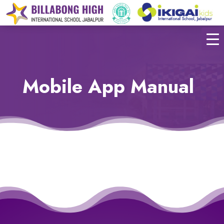
Mobile App Manual