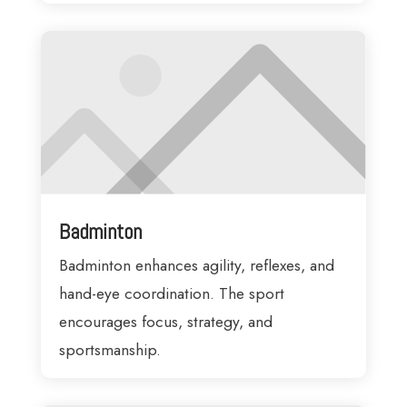
Badminton
Badminton enhances agility, reflexes, and
hand-eye coordination. The sport
encourages focus, strategy, and
sportsmanship.