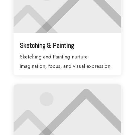
Sketching & Painting
Sketching and Painting nurture
imagination, focus, and visual expression.