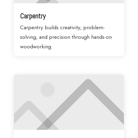
Carpentry
Carpentry builds creativity, problem-
solving, and precision through hands-on
woodworking.