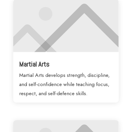
Martial Arts
Martial Arts develops strength, discipline,
and self-confidence while teaching focus,
respect, and self-defence skills.