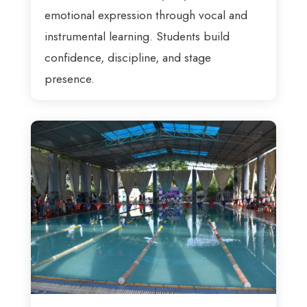
emotional expression through vocal and
instrumental learning. Students build
confidence, discipline, and stage
presence.