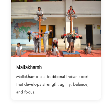
Mallakhamb
Mallakhamb is a traditional Indian sport
that develops strength, agility, balance,
and focus.