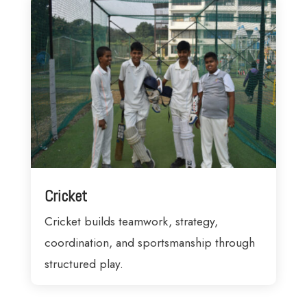
Cricket
Cricket builds teamwork, strategy,
coordination, and sportsmanship through
structured play.