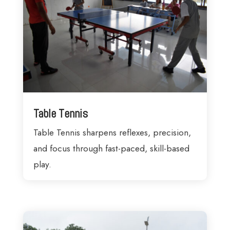
Table Tennis
Table Tennis sharpens reflexes, precision,
and focus through fast-paced, skill-based
play.