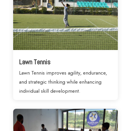
Lawn Tennis
Lawn Tennis improves agility, endurance,
and strategic thinking while enhancing
individual skill development.