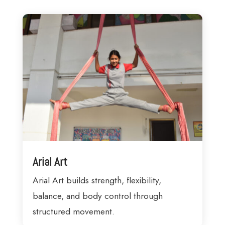
Arial Art
Arial Art builds strength, flexibility,
balance, and body control through
structured movement.