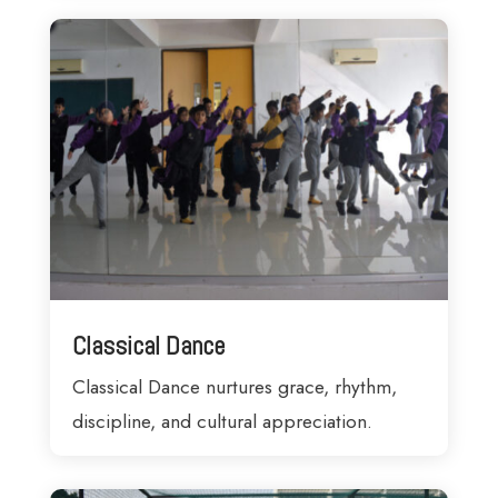
Classical Dance
Classical Dance nurtures grace, rhythm,
discipline, and cultural appreciation.