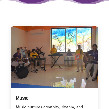
Music
Music nurtures creativity, rhythm, and