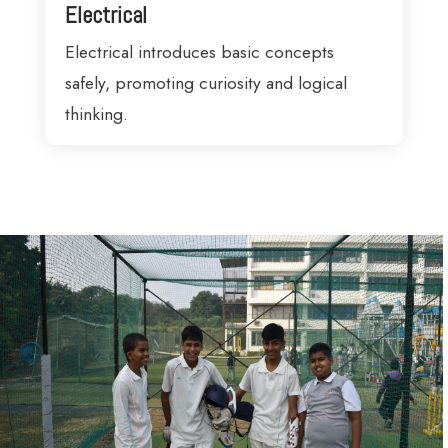
Electrical
Electrical introduces basic concepts
safely, promoting curiosity and logical
thinking.