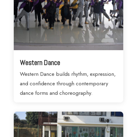
Western Dance
Western Dance builds rhythm, expression,
and confidence through contemporary
dance forms and choreography.