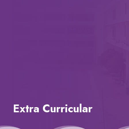
Extra Curricular