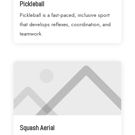
Pickleball
Pickleball is a fast-paced, inclusive sport
that develops reflexes, coordination, and
teamwork.
Squash Aerial