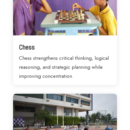
Chess
Chess strengthens critical thinking, logical
reasoning, and strategic planning while
improving concentration.