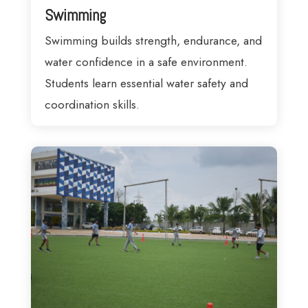
Swimming
Swimming builds strength, endurance, and
water confidence in a safe environment.
Students learn essential water safety and
coordination skills.