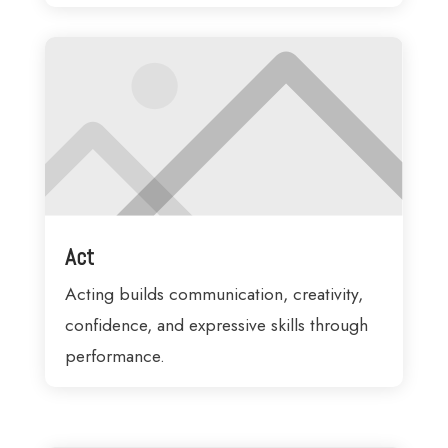
Act
Acting builds communication, creativity,
confidence, and expressive skills through
performance.