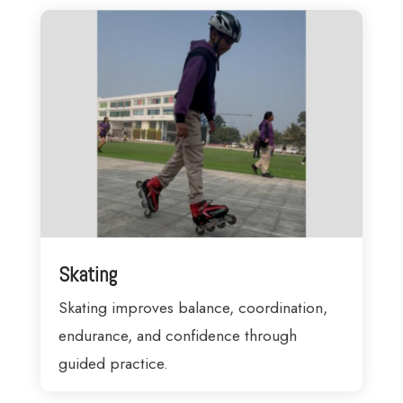
Skating
Skating improves balance, coordination,
endurance, and confidence through
guided practice.