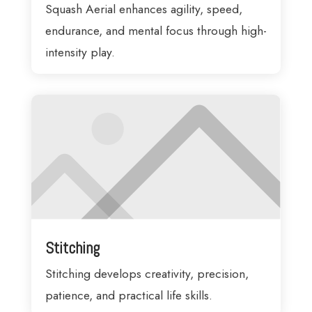
Squash Aerial enhances agility, speed,
endurance, and mental focus through high-
intensity play.
Stitching
Stitching develops creativity, precision,
patience, and practical life skills.