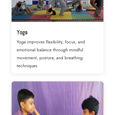
Yoga
Yoga improves flexibility, focus, and
emotional balance through mindful
movement, posture, and breathing
techniques.