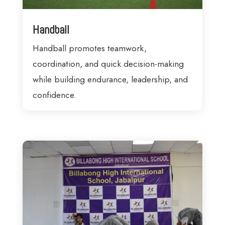
Handball
Handball promotes teamwork,
coordination, and quick decision-making
while building endurance, leadership, and
confidence.