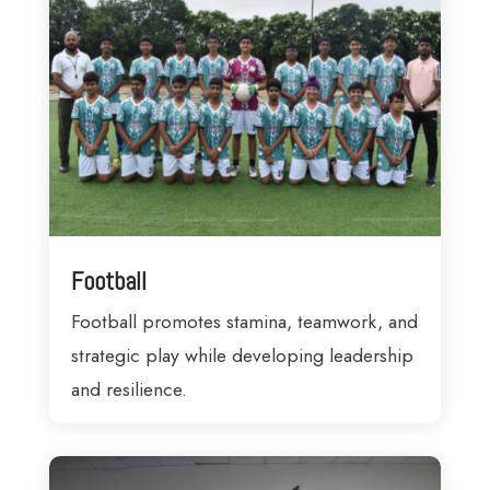
Football
Football promotes stamina, teamwork, and
strategic play while developing leadership
and resilience.