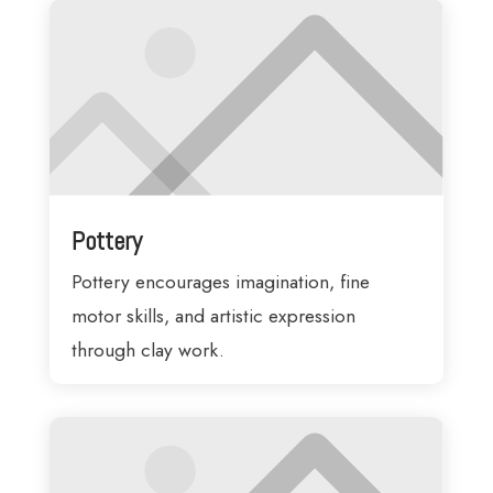
Pottery
Pottery encourages imagination, fine
motor skills, and artistic expression
through clay work.