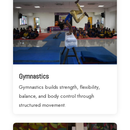
Gymnastics
Gymnastics builds strength, flexibility,
balance, and body control through
structured movement.