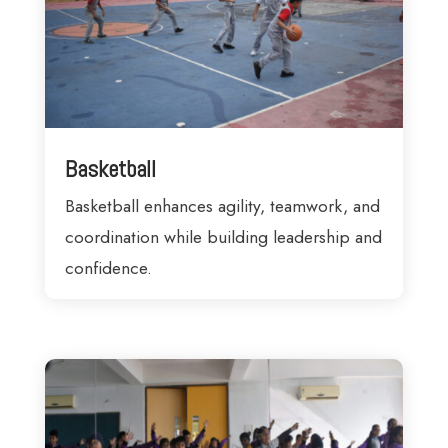
Basketball
Basketball enhances agility, teamwork, and
coordination while building leadership and
confidence.