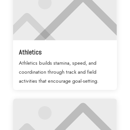
Athletics
Athletics builds stamina, speed, and
coordination through track and field
activities that encourage goal-setting.