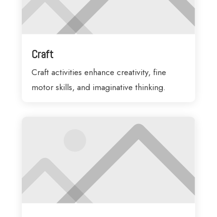
Craft
Craft activities enhance creativity, fine
motor skills, and imaginative thinking.