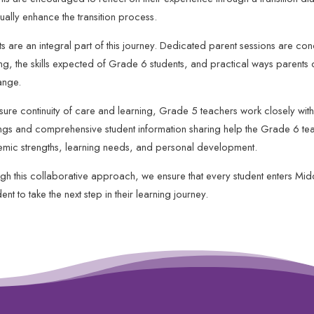
ually enhance the transition process.
ts are an integral part of this journey. Dedicated parent sessions are co
ing, the skills expected of Grade 6 students, and practical ways parents 
ange.
sure continuity of care and learning, Grade 5 teachers work closely with 
ngs and comprehensive student information sharing help the Grade 6 tea
mic strengths, learning needs, and personal development.
gh this collaborative approach, we ensure that every student enters Mi
ent to take the next step in their learning journey.