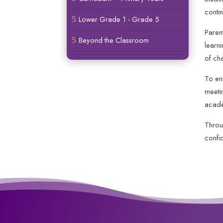
contin
Lower Grade 1 - Grade 5
5
Paren
Beyond the Classroom
5
learn
of ch
To en
meeti
acade
Throu
confid