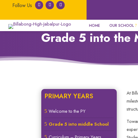
HOME
OUR SCHOOL
Grade 5 into the 
At Bi
PRIMARY YEARS
miles
struc
Welcome to the PY
5
Towar
Grade 5 into middle School
5
exper
Curriculum – Primary Years
5
Stude