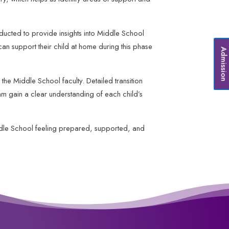
nducted to provide insights into Middle School
can support their child at home during this phase
Admissio
the Middle School faculty. Detailed transition
m gain a clear understanding of each child’s
ddle School feeling prepared, supported, and