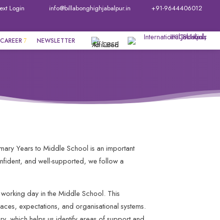
ext Login
info@billabonghighjabalpur.in
+91-9644406012
CAREER
NEWSLETTER
rimary Years to Middle School is an important
onfident, and well-supported, we follow a
working day in the Middle School. This
paces, expectations, and organisational systems.
ry, which helps us identify areas of support and