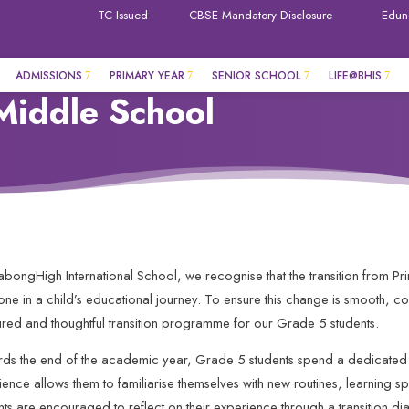
TC Issued
CBSE Mandatory Disclosure
Edun
ADMISSIONS
PRIMARY YEAR
SENIOR SCHOOL
LIFE@BHIS
Middle School
llabongHigh International School, we recognise that the transition from P
tone in a child’s educational journey. To ensure this change is smooth, c
tured and thoughtful transition programme for our Grade 5 students.
ds the end of the academic year, Grade 5 students spend a dedicated 
ience allows them to familiarise themselves with new routines, learning s
nts are encouraged to reflect on their experience through a transition dia