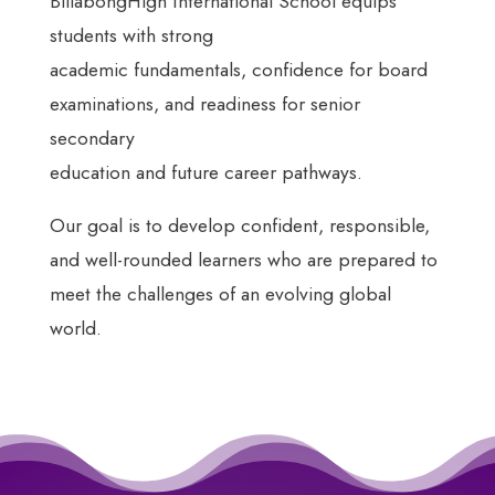
BillabongHigh International School equips
students with strong
academic fundamentals, confidence for board
examinations, and readiness for senior
secondary
education and future career pathways.
Our goal is to develop confident, responsible,
and well-rounded learners who are prepared to
meet the challenges of an evolving global
world.