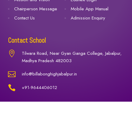
Chairperson Message
Mobile App Manual
Contact Us
Admission Enquiry
Contact School

Tilwara Road, Near Gyan Ganga College, Jabalpur,
Madhya Pradesh 482003

info@billabonghighjabalpur.in

+91-9644406012
© 2025 Billabong High International School, Jabalpur.
All Rights Reserved.