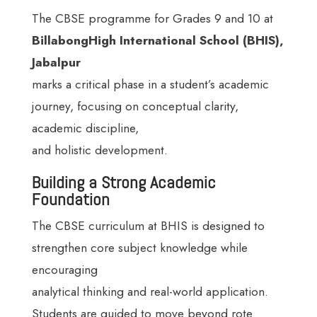
The CBSE programme for Grades 9 and 10 at
BillabongHigh International School (BHIS),
Jabalpur
marks a critical phase in a student’s academic
journey, focusing on conceptual clarity,
academic discipline,
and holistic development.
Building a Strong Academic
Foundation
The CBSE curriculum at BHIS is designed to
strengthen core subject knowledge while
encouraging
analytical thinking and real-world application.
Students are guided to move beyond rote