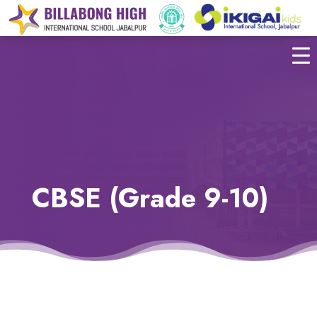
CBSE (Grade 9-10)