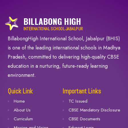
BILLABONG HIGH
INTERNATIONAL SCHOOL JABALPUR
BillabongHigh International School, Jabalpur (BHIS)
is one of the leading international schools in Madhya
Pradesh, committed to delivering high-quality CBSE
education in a nurturing, future-ready learning
environment.
Quick Link
Important Links
Home
TC Issued
About Us
CBSE Mandatory Disclosure
Curriculum
CBSE Documents
Mission and Vision
Edunext Login