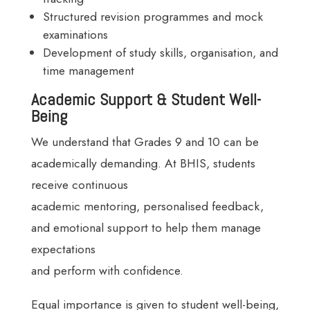
Structured revision programmes and mock
examinations
Development of study skills, organisation, and
time management
Academic Support & Student Well-
Being
We understand that Grades 9 and 10 can be
academically demanding. At BHIS, students
receive continuous
academic mentoring, personalised feedback,
and emotional support to help them manage
expectations
and perform with confidence.
Equal importance is given to student well-being,