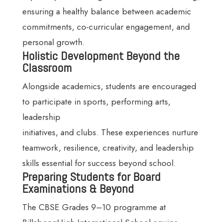
ensuring a healthy balance between academic
commitments, co-curricular engagement, and
personal growth.
Holistic Development Beyond the
Classroom
Alongside academics, students are encouraged
to participate in sports, performing arts,
leadership
initiatives, and clubs. These experiences nurture
teamwork, resilience, creativity, and leadership
skills essential for success beyond school.
Preparing Students for Board
Examinations & Beyond
The CBSE Grades 9–10 programme at