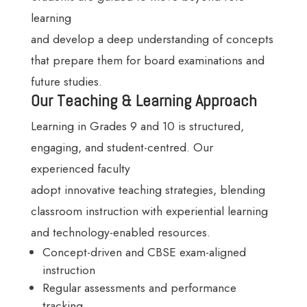
learning
and develop a deep understanding of concepts
that prepare them for board examinations and
future studies.
Our Teaching & Learning Approach
Learning in Grades 9 and 10 is structured,
engaging, and student-centred. Our
experienced faculty
adopt innovative teaching strategies, blending
classroom instruction with experiential learning
and technology-enabled resources.
Concept-driven and CBSE exam-aligned
instruction
Regular assessments and performance
tracking