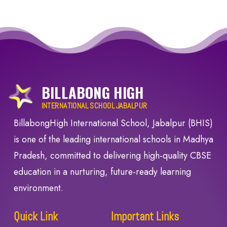
BILLABONG HIGH
INTERNATIONAL SCHOOL JABALPUR
BillabongHigh International School, Jabalpur (BHIS)
is one of the leading international schools in Madhya
Pradesh, committed to delivering high-quality CBSE
education in a nurturing, future-ready learning
environment.
Quick Link
Important Links