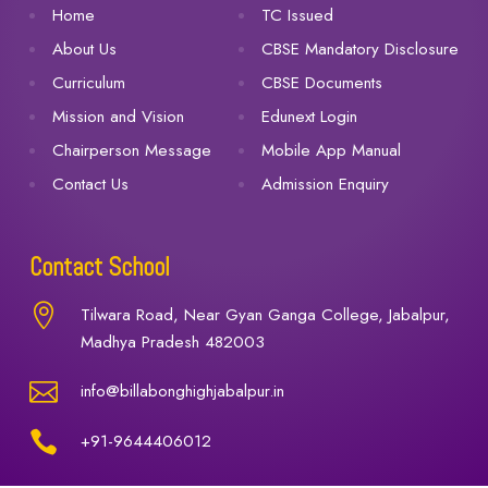
Home
TC Issued
About Us
CBSE Mandatory Disclosure
Curriculum
CBSE Documents
Mission and Vision
Edunext Login
Chairperson Message
Mobile App Manual
Contact Us
Admission Enquiry
Contact School

Tilwara Road, Near Gyan Ganga College, Jabalpur,
Madhya Pradesh 482003

info@billabonghighjabalpur.in

+91-9644406012