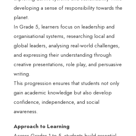
developing a sense of responsibility towards the
planet.
In Grade 5, learners focus on leadership and
organisational systems, researching local and
global leaders, analysing real-world challenges,
and expressing their understanding through
creative presentations, role play, and persuasive
writing.
This progression ensures that students not only
gain academic knowledge but also develop
confidence, independence, and social
awareness.
Approach to Learning
Across Grades 1 to 5, students build essential