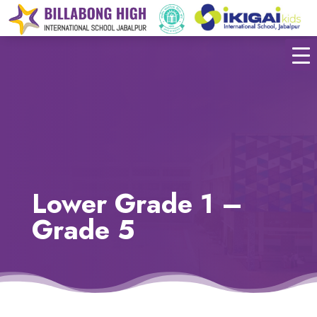
Lower Grade 1 –
Grade 5