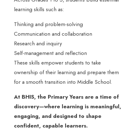
learning skills such as:
Thinking and problem-solving
Communication and collaboration
Research and inquiry
Self-management and reflection
These skills empower students to take
ownership of their learning and prepare them
for a smooth transition into Middle School.
At BHIS, the Primary Years are a time of
discovery—where learning is meaningful,
engaging, and designed to shape
confident, capable learners.