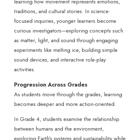
learning how movement represents emotions,
traditions, and cultural stories. In science-
focused inquiries, younger learners become
curious investigators—exploring concepts such
as matter, light, and sound through engaging
experiments like melting ice, building simple
sound devices, and interactive role-play
activities.
Progression Across Grades
As students move through the grades, learning
becomes deeper and more action-oriented.
In Grade 4, students examine the relationship
between humans and the environment,
exploring Earth’s systems and sustainability while