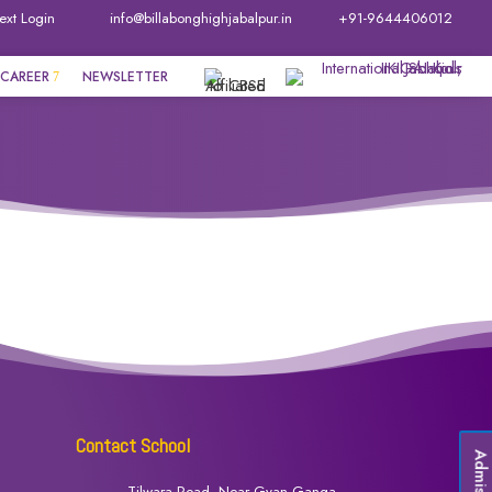
ext Login
info@billabonghighjabalpur.in
+91-9644406012
CAREER
NEWSLETTER
Contact School
Admissio
Tilwara Road, Near Gyan Ganga