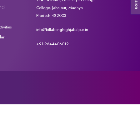
cil
College, Jabalpur, Madhya
Pradesh 482003
ivities
info@billabonghighjabalpur.in
lar
+91-9644406012