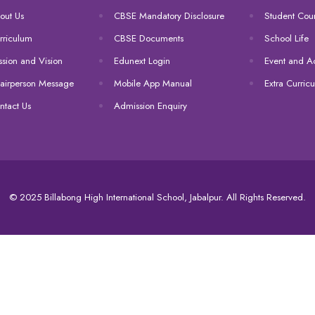
out Us
CBSE Mandatory Disclosure
Student Coun
rriculum
CBSE Documents
School Life
ssion and Vision
Edunext Login
Event and Act
airperson Message
Mobile App Manual
Extra Curricu
ntact Us
Admission Enquiry
© 2025 Billabong High International School, Jabalpur. All Rights Reserved.