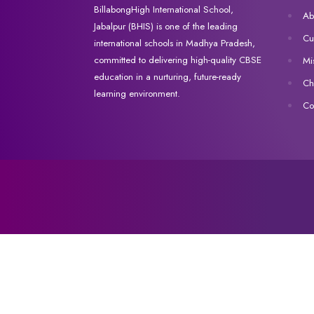
BillabongHigh International School,
Ab
Jabalpur (BHIS) is one of the leading
Cu
international schools in Madhya Pradesh,
committed to delivering high-quality CBSE
Mi
education in a nurturing, future-ready
Ch
learning environment.
Co