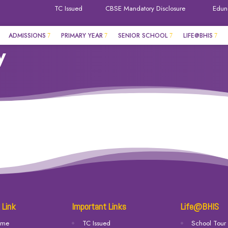
TC Issued
CBSE Mandatory Disclosure
Edun
ADMISSIONS
PRIMARY YEAR
SENIOR SCHOOL
LIFE@BHIS
y
 Link
Important Links
Life@BHIS
ome
TC Issued
School Tour