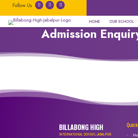
HOME
OUR SCHOOL
Admission Enquir
Quick
BILLABONG HIGH
INTERNATIONAL SCHOOL JABALPUR
H